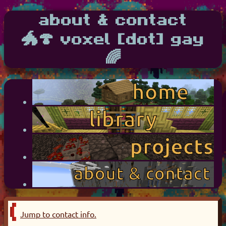
about & contact
🐲🍄 voxel [dot] gay
🌈
Jump to contact info.