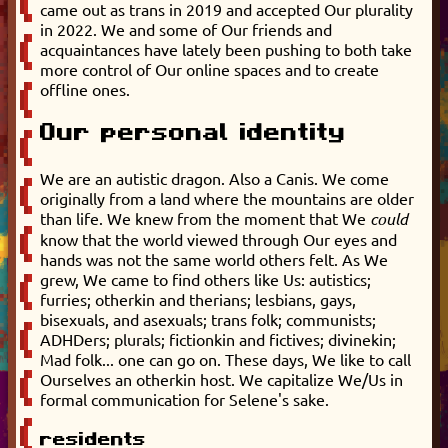
came out as trans in 2019 and accepted Our plurality
in 2022. We and some of Our friends and
acquaintances have lately been pushing to both take
more control of Our online spaces and to create
offline ones.
Our personal identity
We are an autistic dragon. Also a Canis. We come
originally from a land where the mountains are older
than life. We knew from the moment that We
could
know that the world viewed through Our eyes and
hands was not the same world others felt. As We
grew, We came to find others like Us: autistics;
furries; otherkin and therians; lesbians, gays,
bisexuals, and asexuals; trans folk; communists;
ADHDers; plurals; fictionkin and fictives; divinekin;
Mad folk... one can go on. These days, We like to call
Ourselves an otherkin host. We capitalize We/Us in
formal communication for Selene's sake.
residents