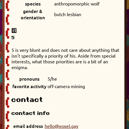
species
anthropomorphic wolf
gender &
butch lesbian
orientation
5️⃣
5
5 is very blunt and does not care about anything that
isn't specifically a priority of his. Aside from special
interests, what those priorities are is a bit of an
enigma.
pronouns
5/he
favorite activity
off-camera mining
contact
contact info
email address
hello@voxel.gay