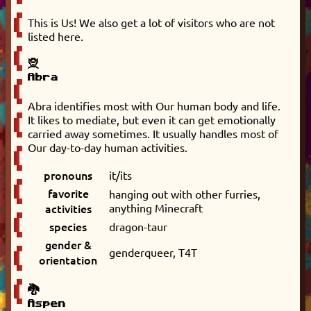
This is Us! We also get a lot of visitors who are not
listed here.
🧝
Abra
Abra identifies most with Our human body and life.
It likes to mediate, but even it can get emotionally
carried away sometimes. It usually handles most of
Our day-to-day human activities.
pronouns
it/its
favorite
hanging out with other furries,
activities
anything Minecraft
species
dragon-taur
gender &
genderqueer, T4T
orientation
🐉
Aspen