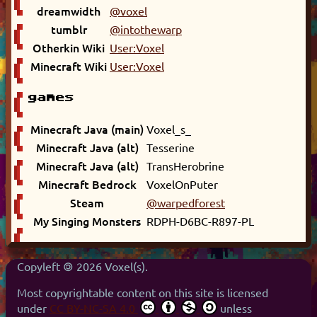
dreamwidth
@voxel
tumblr
@intothewarp
Otherkin Wiki
User:Voxel
Minecraft Wiki
User:Voxel
games
Minecraft Java (main)
Voxel_s_
Minecraft Java (alt)
Tesserine
Minecraft Java (alt)
TransHerobrine
Minecraft Bedrock
VoxelOnPuter
Steam
@warpedforest
My Singing Monsters
RDPH-D6BC-R897-PL
Copyleft 🄯 2026 Voxel(s).
Most copyrightable content on this site is licensed
under
CC BY-NC-SA 4.0
unless