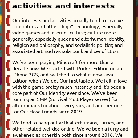
activities and interests
Our interests and activities broadly tend to involve
computers and other “high” technology, especially
video games and Internet culture; culture more
generally, especially queer and alterhuman identity,
religion and philosophy, and socialistic politics; and
associated art, such as solarpunk and xenofiction.
We've been playing Minecraft for more than a
decade now. We started with Pocket Edition on an
iPhone 3GS, and switched to what is now Java
Edition when We got Our first laptop. We fell in love
with the game pretty much instantly and it's been a
core part of Our identity ever since. We've been
running an SMP (Survival MultiPlayer server) for
alterhumans for about two years, and another one
for Our close friends since 2019.
We tend to hang out with alterhumans, furries, and
other related weirdos online. We've been a furry and
awakened as otherkin both since around 2016. We