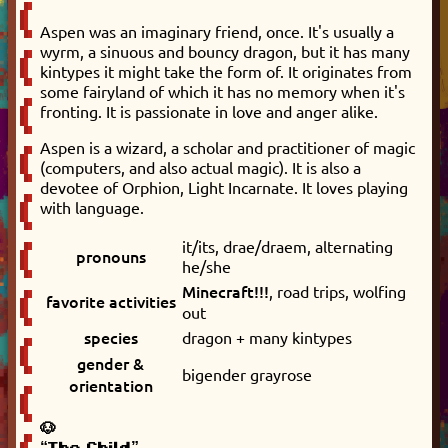
Aspen was an imaginary friend, once. It's usually a
wyrm, a sinuous and bouncy dragon, but it has many
kintypes it might take the form of. It originates from
some fairyland of which it has no memory when it's
fronting. It is passionate in love and anger alike.
Aspen is a wizard, a scholar and practitioner of magic
(computers, and also actual magic). It is also a
devotee of Orphion, Light Incarnate. It loves playing
with language.
it/its, drae/draem, alternating
pronouns
he/she
Minecraft!!!
, road trips, wolfing
favorite activities
out
species
dragon + many kintypes
gender &
bigender grayrose
orientation
🐶
“The Child”