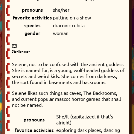
pronouns
she/her
favorite activities
putting on a show
species
draconic cubita
gender
woman
🐺
Selene
Selene, not to be confused with the ancient goddess
She is named for, is a young, wolf-headed goddess of
secrets and weird kids. She comes from darkness,
the sort found in basements and backrooms.
Selene likes such things as caves, The Backrooms,
and current popular mascot horror games that shall
not be named.
She/It (capitalized, if that's
pronouns
alright)
favorite activities
exploring dark places, dancing