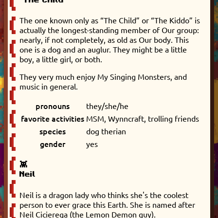
The one known only as “The Child” or “The Kiddo” is
actually the longest-standing member of Our group:
nearly, if not completely, as old as Our body. This
one is a dog and an auglur. They might be a little
boy, a little girl, or both.
They very much enjoy My Singing Monsters, and
music in general.
pronouns
they/she/he
favorite activities
MSM, Wynncraft, trolling friends
species
dog therian
gender
yes
👾
Neil
Neil is a dragon lady who thinks she's the coolest
person to ever grace this Earth. She is named after
Neil Cicierega (the Lemon Demon guy).